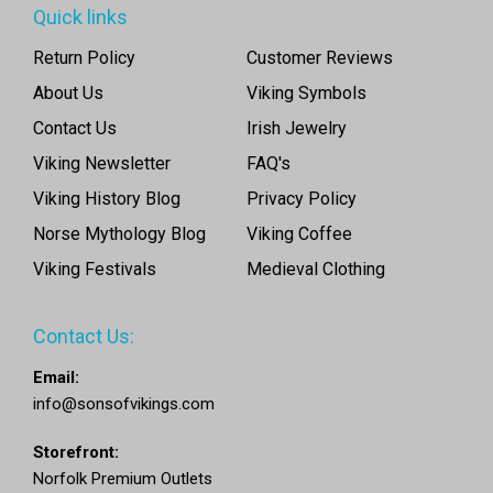
Quick links
Return Policy
Customer Reviews
About Us
Viking Symbols
Contact Us
Irish Jewelry
Viking Newsletter
FAQ's
Viking History Blog
Privacy Policy
Norse Mythology Blog
Viking Coffee
Viking Festivals
Medieval Clothing
Contact Us:
Email:
info@sonsofvikings.com
Storefront:
Norfolk Premium Outlets