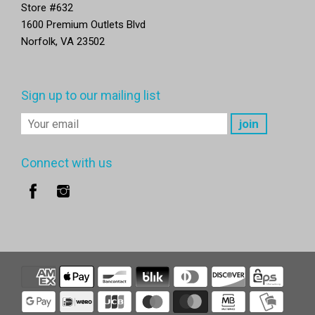
Store #632
1600 Premium Outlets Blvd
Norfolk, VA 23502
Sign up to our mailing list
Connect with us