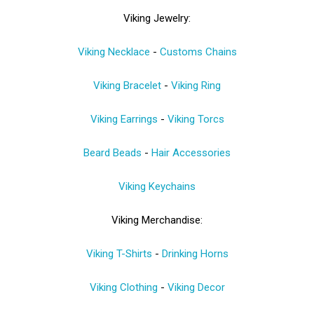
Viking Jewelry:
Viking Necklace
-
Customs Chains
Viking Bracelet
-
Viking Ring
Viking Earrings
-
Viking Torcs
Beard Beads
-
Hair Accessories
Viking Keychains
Viking Merchandise:
Viking T-Shirts
-
Drinking Horns
Viking Clothing
-
Viking Decor