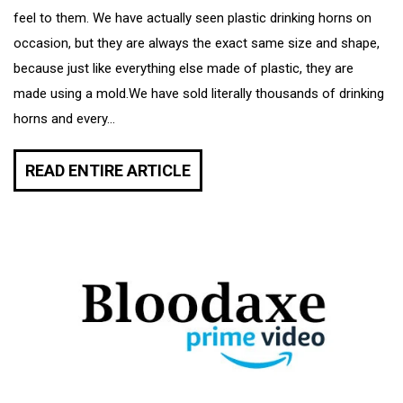
feel to them. We have actually seen plastic drinking horns on
occasion, but they are always the exact same size and shape,
because just like everything else made of plastic, they are
made using a mold.We have sold literally thousands of drinking
horns and every...
READ ENTIRE ARTICLE