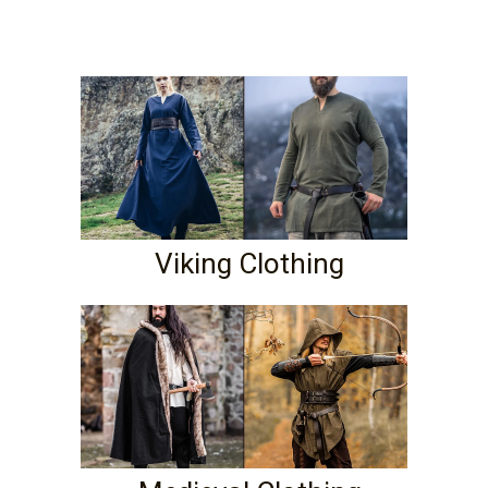
Viking Clothing