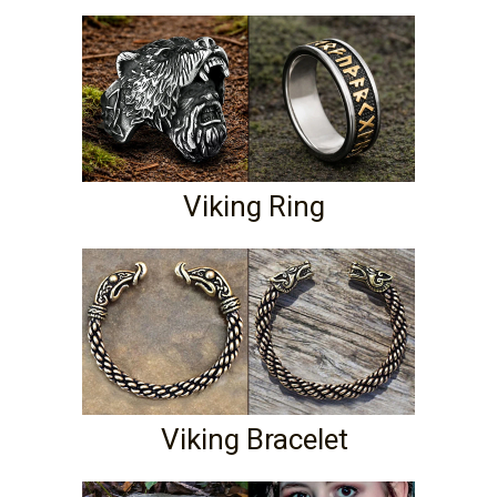
Viking Ring
Viking Bracelet