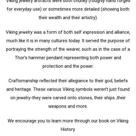
Viking jewelry artifacts were both chunky (roughly hand forged
for everyday use) or sometimes more detailed (showing both
their wealth and their artistry).
Viking jewelry was a form of both self expression and alliance,
much like it is in many cultures today. It served the purpose of
portraying the strength of the wearer, such as in the case of a
Thor's hammer pendant representing both power and
protection and the power.
Craftsmanship reflected their allegiance to their god, beliefs
and heritage. These various Viking symbols weren't just found
on jewelry-they were carved onto stones, their ships ,their
weapons and more.
We encourage you to learn more through our book on Viking
History.