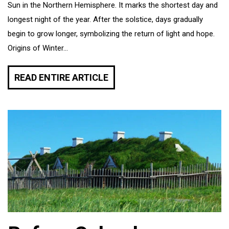
Sun in the Northern Hemisphere. It marks the shortest day and
longest night of the year. After the solstice, days gradually
begin to grow longer, symbolizing the return of light and hope.
Origins of Winter...
READ ENTIRE ARTICLE