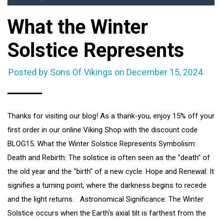
What the Winter
Solstice Represents
Posted by Sons Of Vikings on
December 15, 2024
Thanks for visiting our blog! As a thank-you, enjoy 15% off your
first order in our online Viking Shop with the discount code
BLOG15. What the Winter Solstice Represents Symbolism:
Death and Rebirth: The solstice is often seen as the "death" of
the old year and the "birth" of a new cycle. Hope and Renewal: It
signifies a turning point, where the darkness begins to recede
and the light returns. Astronomical Significance: The Winter
Solstice occurs when the Earth's axial tilt is farthest from the