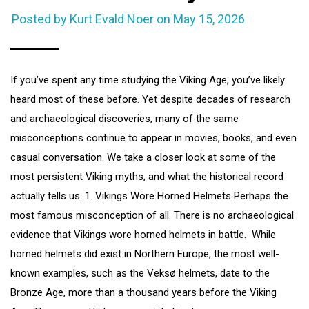
Posted by Kurt Evald Noer on
May 15, 2026
If you’ve spent any time studying the Viking Age, you’ve likely
heard most of these before. Yet despite decades of research
and archaeological discoveries, many of the same
misconceptions continue to appear in movies, books, and even
casual conversation. We take a closer look at some of the
most persistent Viking myths, and what the historical record
actually tells us. 1. Vikings Wore Horned Helmets Perhaps the
most famous misconception of all. There is no archaeological
evidence that Vikings wore horned helmets in battle. While
horned helmets did exist in Northern Europe, the most well-
known examples, such as the Veksø helmets, date to the
Bronze Age, more than a thousand years before the Viking