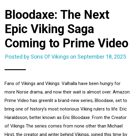
Bloodaxe: The Next
Epic Viking Saga
Coming to Prime Video
Posted by Sons Of Vikings on
September 18, 2025
Fans of Vikings and Vikings: Valhalla have been hungry for
more Norse drama, and now their wait is almost over. Amazon
Prime Video has greenlit a brand-new series, Bloodaxe, set to
bring one of history’s most notorious Viking rulers to life: Eric
Haraldsson, better known as Eric Bloodaxe. From the Creator
of Vikings The series comes from none other than Michael
Hirst, the creator and writer behind Vikings, joined this time by