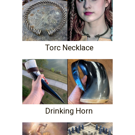
Torc Necklace
Drinking Horn