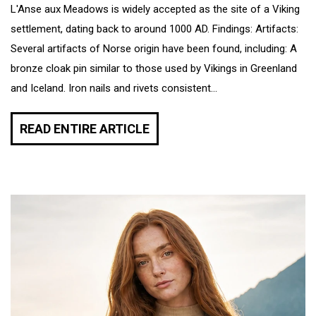
L'Anse aux Meadows is widely accepted as the site of a Viking
settlement, dating back to around 1000 AD. Findings: Artifacts:
Several artifacts of Norse origin have been found, including: A
bronze cloak pin similar to those used by Vikings in Greenland
and Iceland. Iron nails and rivets consistent...
READ ENTIRE ARTICLE