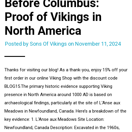
Before Columbus:
Proof of Vikings in
North America
Posted by Sons Of Vikings on
November 11, 2024
Thanks for visiting our blog! As a thank-you, enjoy 15% off your
first order in our online Viking Shop with the discount code
BLOG15.The primary historic evidence supporting Viking
presence in North America around 1000 AD is based on
archaeological findings, particularly at the site of L'Anse aux
Meadows in Newfoundland, Canada. Here’s a breakdown of the
key evidence: 1. L'Anse aux Meadows Site Location:
Newfoundland, Canada Description: Excavated in the 1960s,