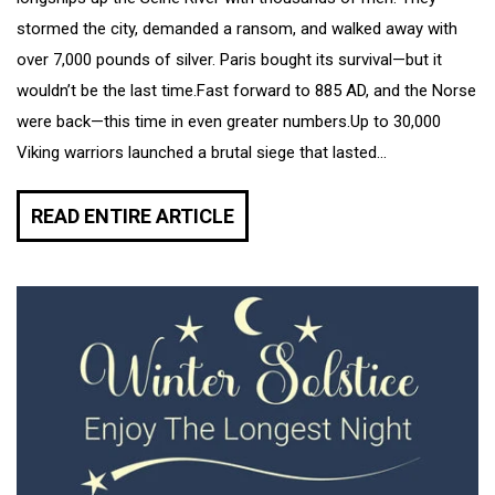
stormed the city, demanded a ransom, and walked away with
over 7,000 pounds of silver. Paris bought its survival—but it
wouldn’t be the last time.Fast forward to 885 AD, and the Norse
were back—this time in even greater numbers.Up to 30,000
Viking warriors launched a brutal siege that lasted...
READ ENTIRE ARTICLE