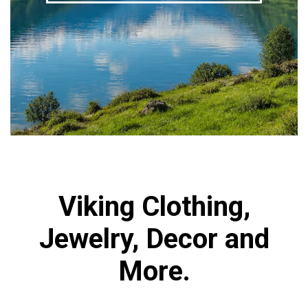
Viking Clothing,
Jewelry, Decor and
More.