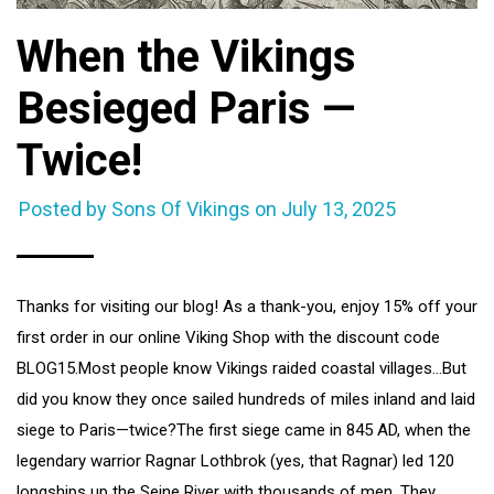
When the Vikings
Besieged Paris —
Twice!
Posted by Sons Of Vikings on
July 13, 2025
Thanks for visiting our blog! As a thank-you, enjoy 15% off your
first order in our online Viking Shop with the discount code
BLOG15.Most people know Vikings raided coastal villages…But
did you know they once sailed hundreds of miles inland and laid
siege to Paris—twice?The first siege came in 845 AD, when the
legendary warrior Ragnar Lothbrok (yes, that Ragnar) led 120
longships up the Seine River with thousands of men. They