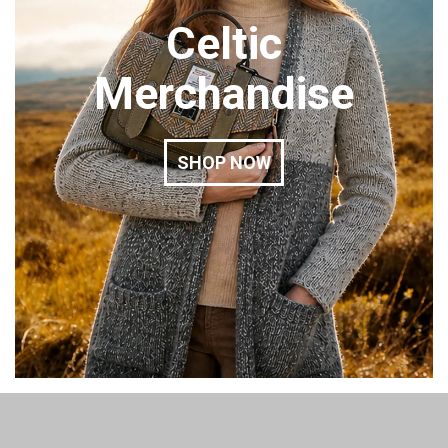
Celtic
Merchandise
SHOP NOW