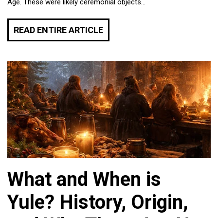
Age. These were likely ceremonial objects...
READ ENTIRE ARTICLE
What and When is
Yule? History, Origin,