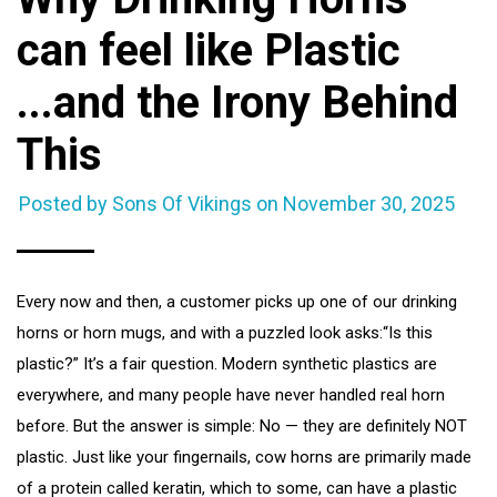
can feel like Plastic
...and the Irony Behind
This
Posted by Sons Of Vikings on
November 30, 2025
Every now and then, a customer picks up one of our drinking
horns or horn mugs, and with a puzzled look asks:“Is this
plastic?” It’s a fair question. Modern synthetic plastics are
everywhere, and many people have never handled real horn
before. But the answer is simple: No — they are definitely NOT
plastic. Just like your fingernails, cow horns are primarily made
of a protein called keratin, which to some, can have a plastic