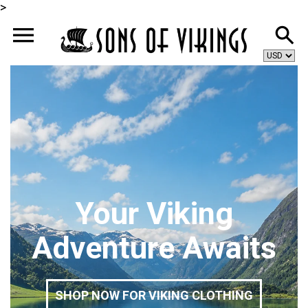
>
Your Viking
Adventure Awaits
SHOP NOW FOR VIKING CLOTHING