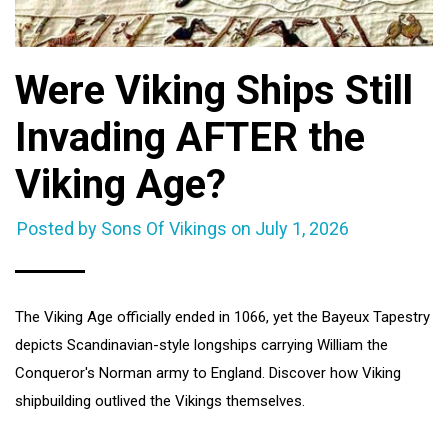
Were Viking Ships Still
Invading AFTER the
Viking Age?
Posted by Sons Of Vikings on
July 1, 2026
The Viking Age officially ended in 1066, yet the Bayeux Tapestry
depicts Scandinavian-style longships carrying William the
Conqueror's Norman army to England. Discover how Viking
shipbuilding outlived the Vikings themselves.