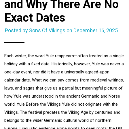
and Why There Are No
Exact Dates
Posted by Sons Of Vikings on
December 16, 2025
Each winter, the word Yule reappears—often treated as a single
holiday with a fixed date. Historically, however, Yule was never a
one-day event, nor did it have a universally agreed-upon
calendar date. What we can say comes from medieval writings,
laws, and sagas that give us a partial but meaningful picture of
how Yule was understood in the ancient Germanic and Norse
world. Yule Before the Vikings Yule did not originate with the
Vikings. The festival predates the Viking Age by centuries and
belongs to the wider Germanic cultural world of northern
Europe. Linguistic evidence alone points to deep roots: the Old