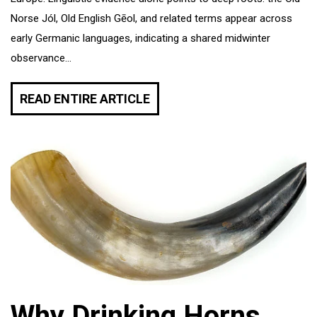
Norse Jól, Old English Gēol, and related terms appear across
early Germanic languages, indicating a shared midwinter
observance...
READ ENTIRE ARTICLE
Why Drinking Horns