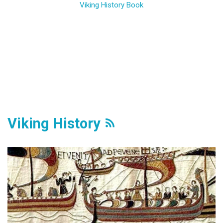
Viking History Book
Viking History