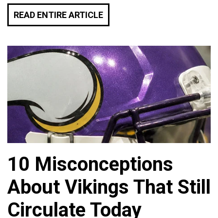
READ ENTIRE ARTICLE
10 Misconceptions
About Vikings That Still
Circulate Today