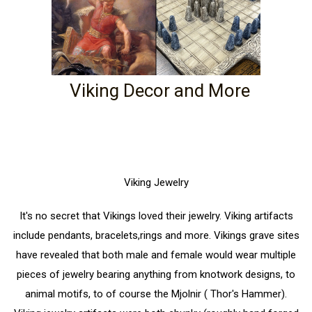
Viking Decor and More
Viking Jewelry
It's no secret that Vikings loved their jewelry. Viking artifacts
include pendants, bracelets,rings and more. Vikings grave sites
have revealed that both male and female would wear multiple
pieces of jewelry bearing anything from knotwork designs, to
animal motifs, to of course the Mjolnir ( Thor's Hammer).