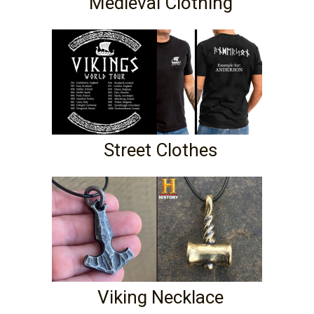
Medieval Clothing
Street Clothes
Viking Necklace