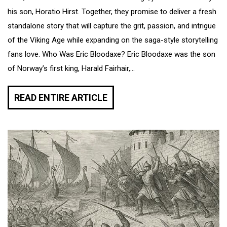
his son, Horatio Hirst. Together, they promise to deliver a fresh
standalone story that will capture the grit, passion, and intrigue
of the Viking Age while expanding on the saga-style storytelling
fans love. Who Was Eric Bloodaxe? Eric Bloodaxe was the son
of Norway’s first king, Harald Fairhair,...
READ ENTIRE ARTICLE